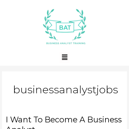
Skip
to
content
Menu
businessanalystjobs
I Want To Become A Business
I
Want