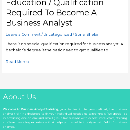
Education / Qualification
Required To Become A
Business Analyst
Leave a Comment
/
Uncategorized
/
Sonal Shelar
There is no special qualification required for business analyst. A
bachelor’s degree is the basic need to get qualified to
Read More »
About Us
Welcome to Business Analyst Training
, your destination for personalized, live business
analyst training designed to fit your individual needs and career goals. We specialize
in providing one-on-one and small group live sessions with expert instructors, offering
a tailored learning experience that helps you excel in the dynamic field of business
analysis.