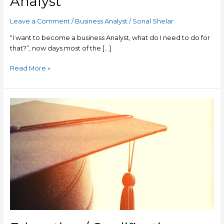
Analyst
To
Become
Leave a Comment
/
Business Analyst
/
Sonal Shelar
A
Business
“I want to become a business Analyst, what do I need to do for
Analyst
that?”, now days most of the […]
Read More »
Education
/
Qualification
Required
To
Become
A
Business
Analyst