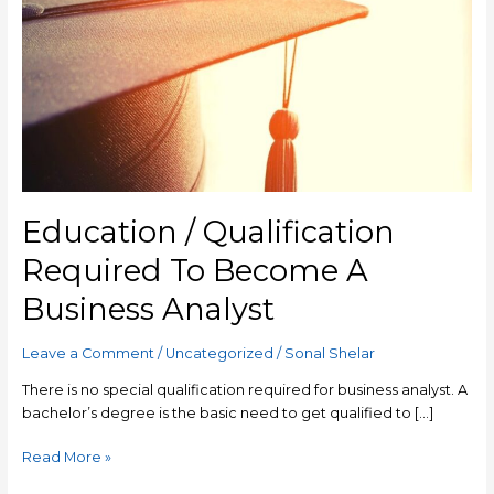
Qualification
Required
To
Become
A
Business
Analyst
Education / Qualification
Required To Become A
Business Analyst
Leave a Comment
/
Uncategorized
/
Sonal Shelar
There is no special qualification required for business analyst. A
bachelor’s degree is the basic need to get qualified to […]
Read More »