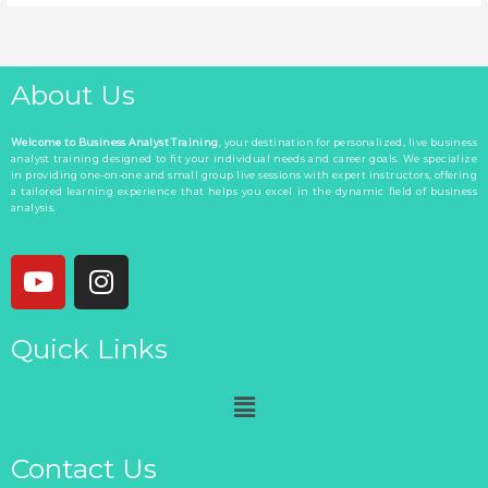
About Us
Welcome to Business Analyst Training
, your destination for personalized, live business
analyst training designed to fit your individual needs and career goals. We specialize
in providing one-on-one and small group live sessions with expert instructors, offering
a tailored learning experience that helps you excel in the dynamic field of business
analysis.
Y
I
o
n
u
s
Quick Links
t
t
u
a
Menu
b
g
e
r
a
Contact Us
m